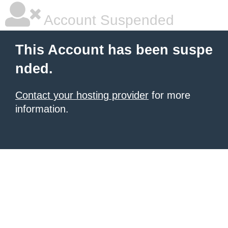
Account Suspended
This Account has been suspe
nded.
Contact your hosting provider
for more
information.